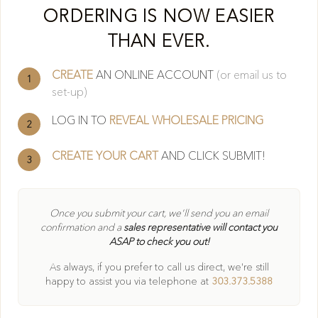
Cl
ORDERING IS NOW EASIER
THAN EVER.
CREATE
AN ONLINE ACCOUNT
(or email us to
1
set-up)
LOG IN TO
REVEAL WHOLESALE PRICING
2
CREATE YOUR CART
AND CLICK SUBMIT!
3
404
Once you submit your cart, we'll send you an email
confirmation and a
sales representative will contact you
ASAP to check you out!
Oops! Page not found
As always, if you prefer to call us direct, we're still
Return to Home
happy to
assist you via telephone at
303.373.5388