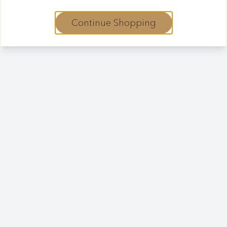
Continue Shopping