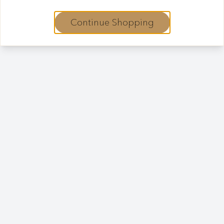
Continue Shopping