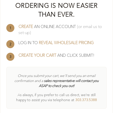
Cl
ORDERING IS NOW EASIER
THAN EVER.
CREATE
AN ONLINE ACCOUNT
(or email us to
1
set-up)
LOG IN TO
REVEAL WHOLESALE PRICING
2
CREATE YOUR CART
AND CLICK SUBMIT!
3
404
Once you submit your cart, we'll send you an email
confirmation and a
sales representative will contact you
ASAP to check you out!
Oops! Page not found
As always, if you prefer to call us direct, we're still
Return to Home
happy to
assist you via telephone at
303.373.5388