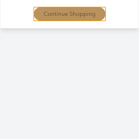
Continue Shopping