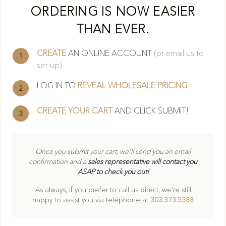
Cl
ORDERING IS NOW EASIER
THAN EVER.
CREATE
AN ONLINE ACCOUNT
(or email us to
1
set-up)
LOG IN TO
REVEAL WHOLESALE PRICING
2
CREATE YOUR CART
AND CLICK SUBMIT!
3
404
Once you submit your cart, we'll send you an email
confirmation and a
sales representative will contact you
ASAP to check you out!
Oops! Page not found
As always, if you prefer to call us direct, we're still
Return to Home
happy to
assist you via telephone at
303.373.5388