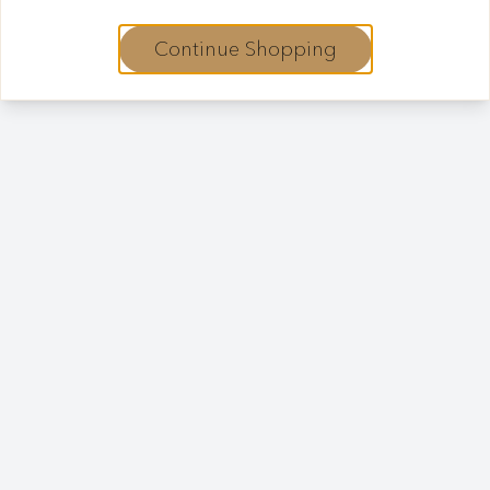
Continue Shopping