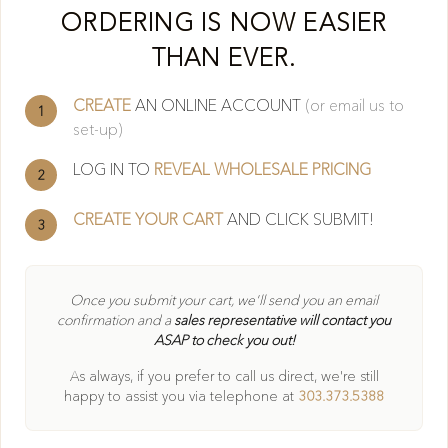
Cl
ORDERING IS NOW EASIER
THAN EVER.
CREATE
AN ONLINE ACCOUNT
(or email us to
1
set-up)
LOG IN TO
REVEAL WHOLESALE PRICING
2
CREATE YOUR CART
AND CLICK SUBMIT!
3
404
Once you submit your cart, we'll send you an email
confirmation and a
sales representative will contact you
ASAP to check you out!
Oops! Page not found
As always, if you prefer to call us direct, we're still
Return to Home
happy to
assist you via telephone at
303.373.5388