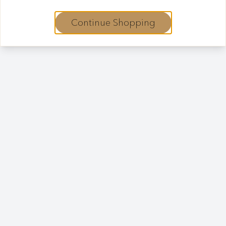
Continue Shopping