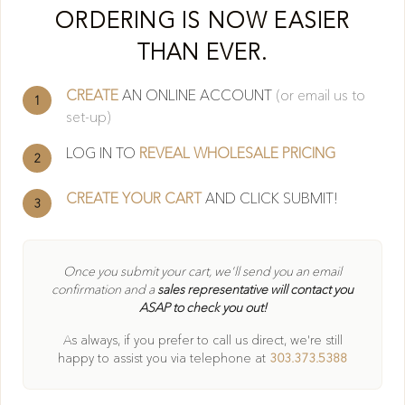
Cl
ORDERING IS NOW EASIER
THAN EVER.
CREATE
AN ONLINE ACCOUNT
(or email us to
1
set-up)
LOG IN TO
REVEAL WHOLESALE PRICING
2
CREATE YOUR CART
AND CLICK SUBMIT!
3
404
Once you submit your cart, we'll send you an email
confirmation and a
sales representative will contact you
ASAP to check you out!
Oops! Page not found
As always, if you prefer to call us direct, we're still
Return to Home
happy to
assist you via telephone at
303.373.5388