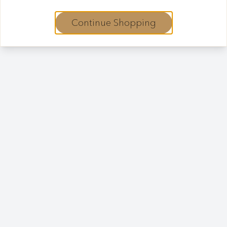
Continue Shopping