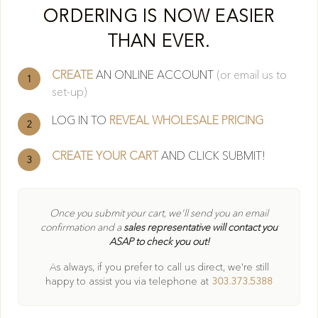
Cl
ORDERING IS NOW EASIER
THAN EVER.
CREATE
AN ONLINE ACCOUNT
(or email us to
1
set-up)
LOG IN TO
REVEAL WHOLESALE PRICING
2
CREATE YOUR CART
AND CLICK SUBMIT!
3
404
Once you submit your cart, we'll send you an email
confirmation and a
sales representative will contact you
ASAP to check you out!
Oops! Page not found
As always, if you prefer to call us direct, we're still
Return to Home
happy to
assist you via telephone at
303.373.5388